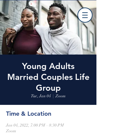
Young Adults
Married Couples Life
Group
Tue, Jan 04
  |  
Zoom
Time & Location
Jan 04, 2022, 7:00 PM – 8:30 PM
Zoom