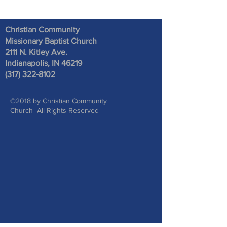
Christian Community
Missionary Baptist Church
2111 N. Kitley Ave
.
Indianapolis, IN 46219
(317) 322-8102
©2018 by Christian Community
Church All Rights Reserved