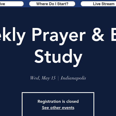
ive
Where Do I Start?
Live Stream
ly Prayer & 
Study
Wed, May 15
  |  
Indianapolis
Registration is closed
See other events