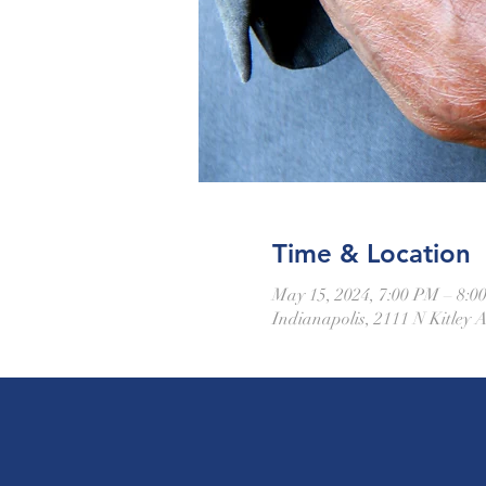
Time & Location
May 15, 2024, 7:00 PM – 8:0
Indianapolis, 2111 N Kitley 