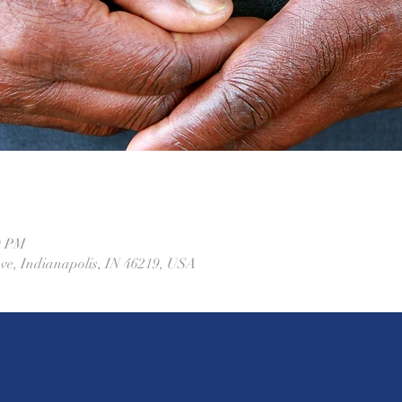
0 PM
Ave, Indianapolis, IN 46219, USA