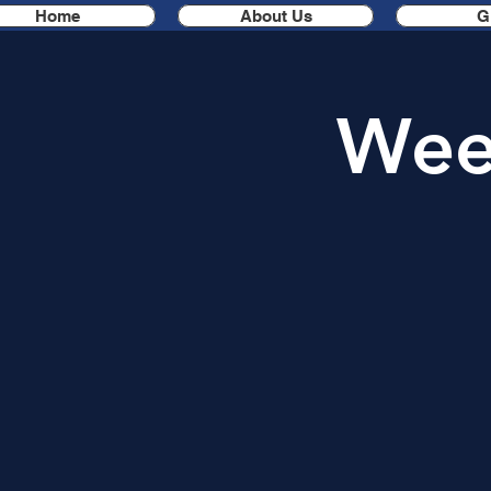
Home
About Us
G
Week