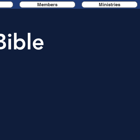
Members
Ministries
Bible