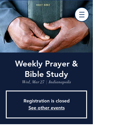
Weekly Prayer &
Bible Study
Wed, Mar 27
  |  
Indianapolis
Registration is closed
See other events