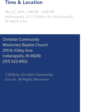
Time & Location
Mar 27, 2024, 7:00 PM – 8:00 PM
Indianapolis, 2111 N Kitley Ave, Indianapolis,
IN 46219, USA
Christian Community
Missionary Baptist Church
2111 N. Kitley Ave
.
Indianapolis, IN 46219
(317) 322-8102
©2018 by Christian Community
Church All Rights Reserved