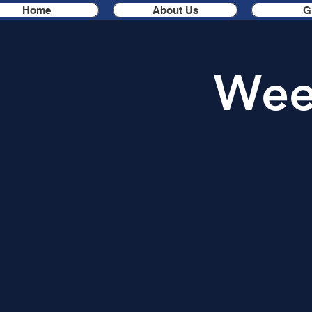
Home
About Us
G
Week