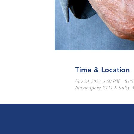
Time & Location
Nov 29, 2023, 7:00 PM – 8:0
Indianapolis, 2111 N Kitley 