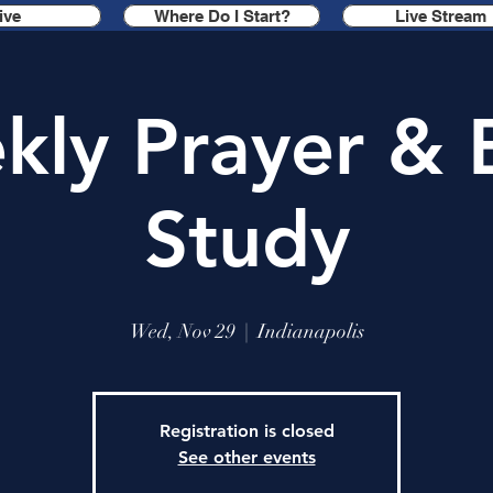
ive
Where Do I Start?
Live Stream
ly Prayer & 
Study
Wed, Nov 29
  |  
Indianapolis
Registration is closed
See other events