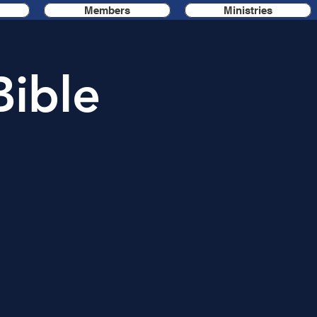
Members
Ministries
Bible