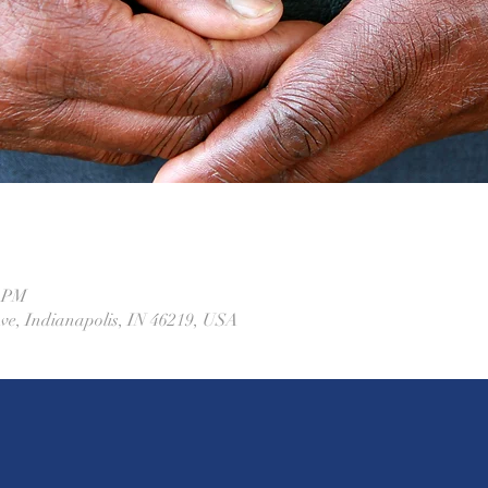
0 PM
Ave, Indianapolis, IN 46219, USA