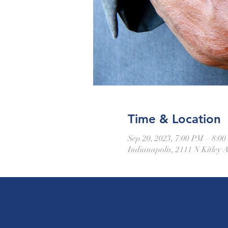
Time & Location
Sep 20, 2023, 7:00 PM – 8:0
Indianapolis, 2111 N Kitley 