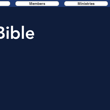
Members
Ministries
Bible