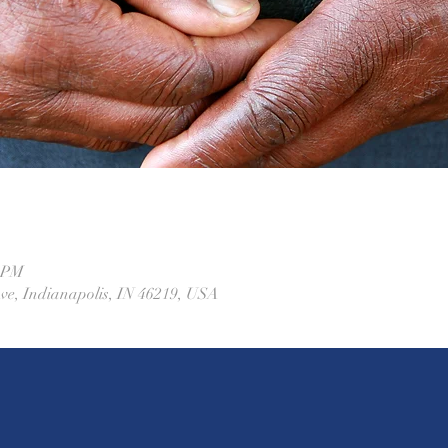
0 PM
Ave, Indianapolis, IN 46219, USA