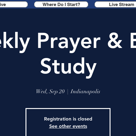
ive
Where Do I Start?
Live Stream
ly Prayer & 
Study
Wed, Sep 20
  |  
Indianapolis
Registration is closed
See other events