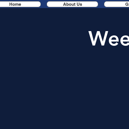
Home
About Us
G
Week