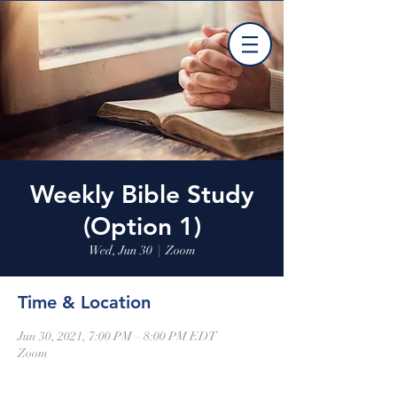
Weekly Bible Study
(Option 1)
Wed, Jun 30
  |  
Zoom
Time & Location
Jun 30, 2021, 7:00 PM – 8:00 PM EDT
Zoom