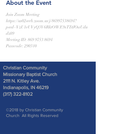
About the Event
Join Zoom Meeting
https://us02web.zoom.us/j/86997538694?
pwd=VzU1eUVyQ3V6RktOWE9sTDJOaUdu
dz09
Meeting ID: 869 9753 8694
Passcode: 290310
Christian Community
Missionary Baptist Church
2111 N. Kitley Ave
.
Indianapolis, IN 46219
(317) 322-8102
©2018 by Christian Community
Church All Rights Reserved