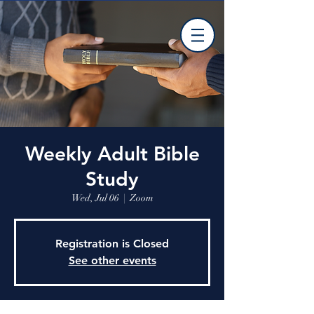
Weekly Adult Bible
Study
Wed, Jul 06
  |  
Zoom
Registration is Closed
See other events