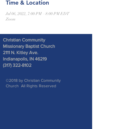
Time & Location
Jul 06, 2022, 7:00 PM – 8:00 PM EDT
Zoom
Christian Community
Missionary Baptist Church
2111 N. Kitley Ave
.
Indianapolis, IN 46219
(317) 322-8102
©2018 by Christian Community
Church All Rights Reserved