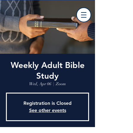
Weekly Adult Bible
Study
Wed, Apr 06
  |  
Zoom
Registration is Closed
See other events