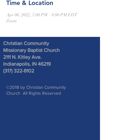
Time & Location
Apr 06, 2022, 7:00 PM – 8:00 PM EDT
Zoom
Christian Community
Missionary Baptist Church
2111 N. Kitley Ave
.
Indianapolis, IN 46219
(317) 322-8102
©2018 by Christian Community
Church All Rights Reserved