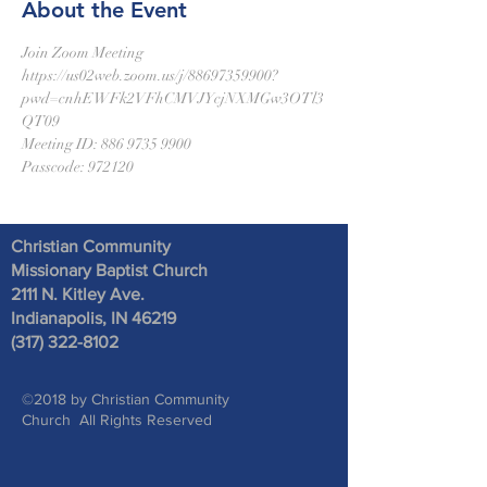
About the Event
Join Zoom Meeting
https://us02web.zoom.us/j/88697359900?
pwd=cnhEWFk2VFhCMVJYcjNXMGw3OTl3
QT09
Meeting ID: 886 9735 9900
Passcode: 972120
Christian Community
Missionary Baptist Church
2111 N. Kitley Ave
.
Indianapolis, IN 46219
(317) 322-8102
©2018 by Christian Community
Church All Rights Reserved