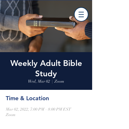
Weekly Adult Bible
Study
Wed, Mar 02
  |  
Zoom
Time & Location
Mar 02, 2022, 7:00 PM – 8:00 PM EST
Zoom