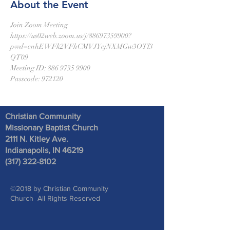
About the Event
Join Zoom Meeting
https://us02web.zoom.us/j/88697359900?
pwd=cnhEWFk2VFhCMVJYcjNXMGw3OTl3
QT09
Meeting ID: 886 9735 9900
Passcode: 972120
Christian Community
Missionary Baptist Church
2111 N. Kitley Ave
.
Indianapolis, IN 46219
(317) 322-8102
©2018 by Christian Community
Church All Rights Reserved