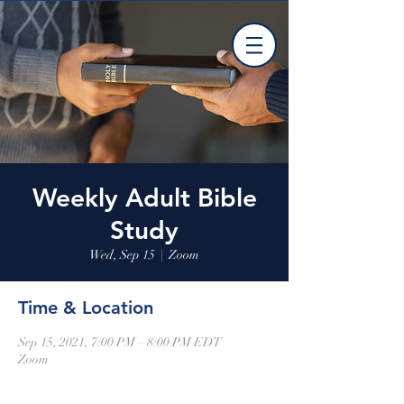
Weekly Adult Bible
Study
Wed, Sep 15
  |  
Zoom
Time & Location
Sep 15, 2021, 7:00 PM – 8:00 PM EDT
Zoom