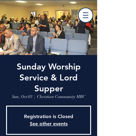
Sunday Worship
Service & Lord
Supper
Sun, Oct 03
  |  
Christian Community MBC
Registration is Closed
See other events