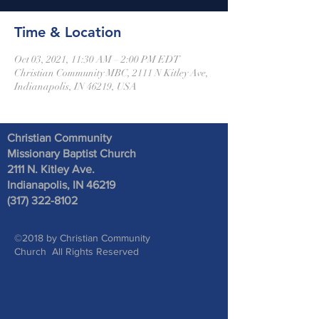
Time & Location
Oct 03, 2021, 11:30 AM – 2:00 PM EDT
Christian Community MBC, 2111 N Kitley Ave,
Indianapolis, IN 46219, USA
Christian Community
Missionary Baptist Church
2111 N. Kitley Ave
.
Indianapolis, IN 46219
(317) 322-8102
©2018 by Christian Community
Church All Rights Reserved