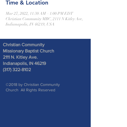
Time & Location
Mar 27, 2022, 11:30 AM – 1:00 PM EDT
Christian Community MBC, 2111 N Kitley Ave,
Indianapolis, IN 46219, USA
Christian Community
Missionary Baptist Church
2111 N. Kitley Ave
.
Indianapolis, IN 46219
(317) 322-8102
©2018 by Christian Community
Church All Rights Reserved