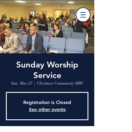
Sunday Worship
Service
Sun, Mar 27
  |  
Christian Community MBC
Registration is Closed
See other events