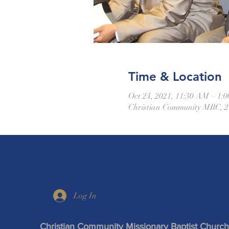
Time & Location
Oct 24, 2021, 11:30 AM – 1
Christian Community MBC, 21
Log In
Christian Community Missionary Baptist Church