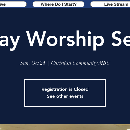
ive
Where Do I Start?
Live Stream
ay Worship Se
Sun, Oct 24
  |  
Christian Community MBC
Registration is Closed
See other events