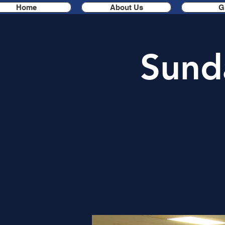
Home
About Us
G
Sund