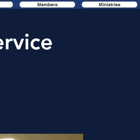
Members
Ministries
rvice