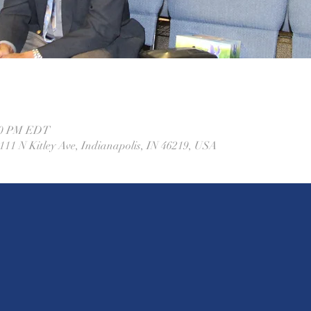
:00 PM EDT
11 N Kitley Ave, Indianapolis, IN 46219, USA