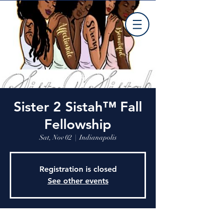
Sister 2 Sistah™ Fall
Fellowship
Sat, Nov 02
  |  
Indianapolis
Registration is closed
See other events