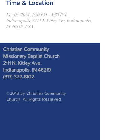
Time & Location
Nov 02, 2024, 1:30 PM – 4:30 PM
Indianapolis, 2111 N Kitley Ave, Indianapolis,
IN 46219, USA
Christian Community
Missionary Baptist Church
2111 N. Kitley Ave
.
Indianapolis, IN 46219
(317) 322-8102
©2018 by Christian Community
Church All Rights Reserved