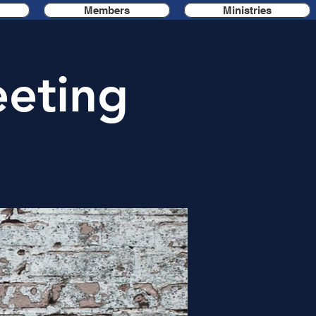
Members
Ministries
eting