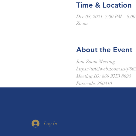
Time & Location
Dec 08, 2021, 7:00 PM – 8:0
Zoom
About the Event
Join Zoom Meeting
https://us02web.zoom.us
Meeting ID: 869 9753 8694
Passcode: 290310
Log In