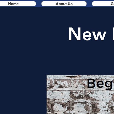
Home
About Us
G
New 