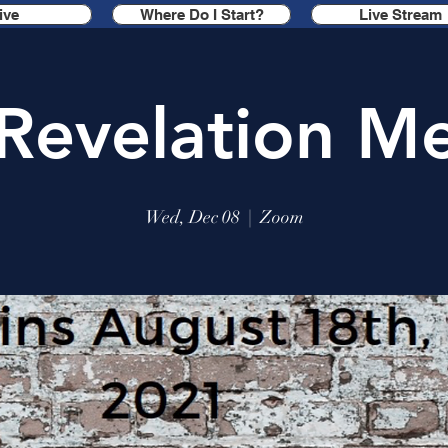
ive
Where Do I Start?
Live Stream
Revelation Me
Wed, Dec 08
  |  
Zoom