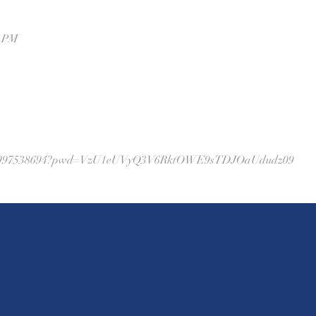
0 PM
/j/86997538694?pwd=VzU1eUVyQ3V6RktOWE9sTDJOaUdudz09