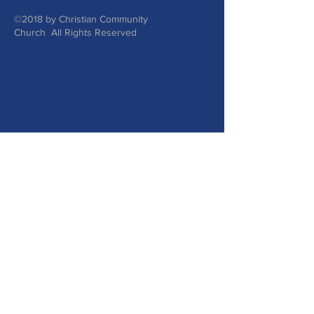
©2018 by Christian Community
Church All Rights Reserved