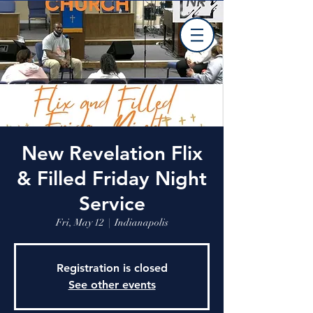
New Revelation Flix
& Filled Friday Night
Service
Fri, May 12
  |  
Indianapolis
Registration is closed
See other events