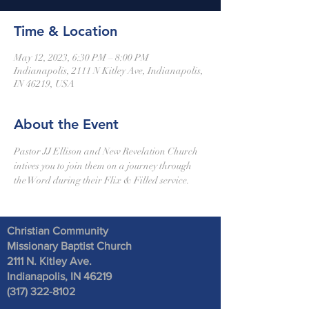
Time & Location
May 12, 2023, 6:30 PM – 8:00 PM
Indianapolis, 2111 N Kitley Ave, Indianapolis,
IN 46219, USA
About the Event
Pastor JJ Ellison and New Revelation Church 
intives you to join them on a journey through 
the Word during their Flix & Filled service. 
Christian Community
Missionary Baptist Church
2111 N. Kitley Ave
.
Indianapolis, IN 46219
(317) 322-8102