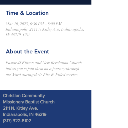
Time & Location
Mar 10, 2023, 6:30 PM – 8:00 PM
Indianapolis, 2111 N Kitley Ave, Indianapolis,
IN 46219, USA
About the Event
Pastor JJ Ellison and New Revelation Church 
intives you to join them on a journey through 
the Word during their Flix & Filled service. 
Christian Community
Missionary Baptist Church
2111 N. Kitley Ave
.
Indianapolis, IN 46219
(317) 322-8102