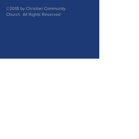
©2018 by Christian Community
Church All Rights Reserved