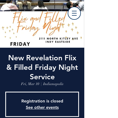
New Revelation Flix
& Filled Friday Night
Service
Fri, Mar 10
  |  
Indianapolis
Registration is closed
See other events