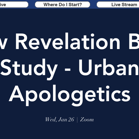
ive
Where Do I Start?
Live Stream
 Revelation B
Study - Urba
Apologetics
Wed, Jan 26
  |  
Zoom