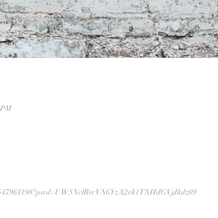
0 PM
j/87547964198?pwd=UW5NclRvcVN6YzA2ek1TNHdGVjJkdz09