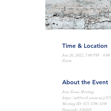
Time & Location
Jan 26, 2022, 7:00 PM – 8:0
Zoom
About the Event
Join Zoom Meeting
https://us05web.zoom.us/
Meeting ID: 875 4796 4198
Passcode: 836269