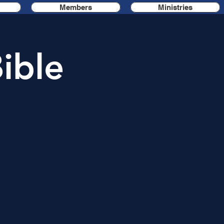
Members
Ministries
ible
n