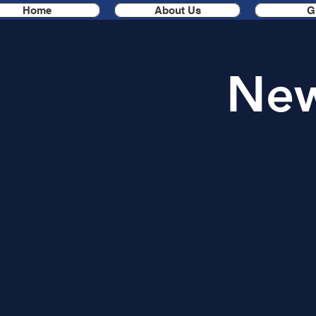
Home
About Us
G
New