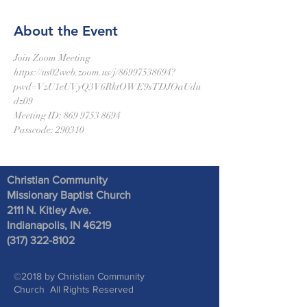
About the Event
Join Zoom Meeting
https://us02web.zoom.us/j/86997538694?
pwd=VzU1eUVyQ3V6RktOWE9sTDJOaUdu
dz09
Meeting ID: 869 9753 8694
Passcode: 290310
Christian Community
Missionary Baptist Church
2111 N. Kitley Ave
.
Indianapolis, IN 46219
(317) 322-8102
©2018 by Christian Community
Church All Rights Reserved