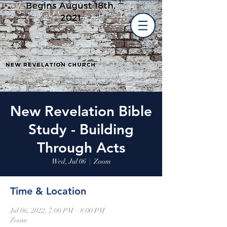
New Revelation Bible
Study - Building
Through Acts
Wed, Jul 06
  |  
Zoom
Time & Location
Jul 06, 2022, 7:00 PM – 8:00 PM
Zoom