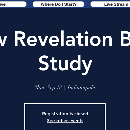
ive
Where Do I Start?
Live Stream
 Revelation B
Study
Mon, Sep 18
  |  
Indianapolis
Registration is closed
See other events