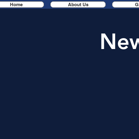
Home
About Us
G
New