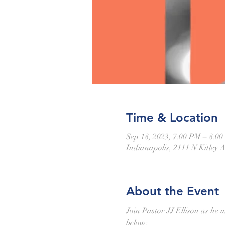
Time & Location
Sep 18, 2023, 7:00 PM – 8:0
Indianapolis, 2111 N Kitley 
About the Event
Join Pastor JJ Ellison as he u
below: