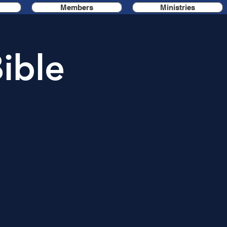
Members
Ministries
ible