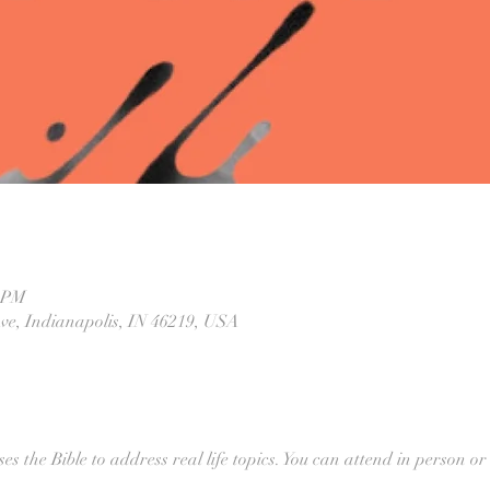
0 PM
Ave, Indianapolis, IN 46219, USA
ses the Bible to address real life topics. You can attend in person or