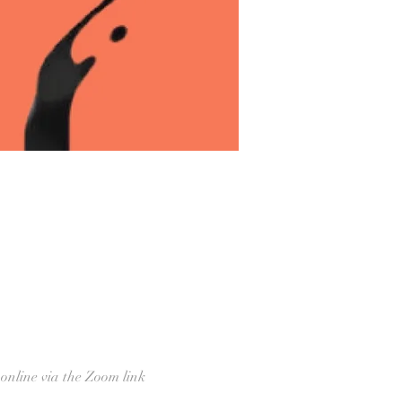
 online via the Zoom link 