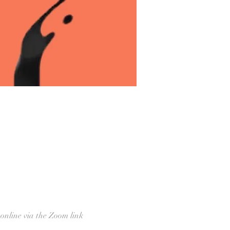
 online via the Zoom link 