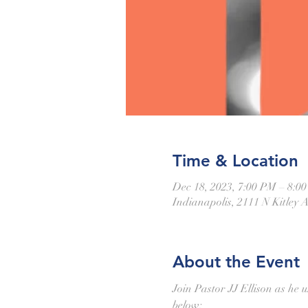
Time & Location
Dec 18, 2023, 7:00 PM – 8:0
Indianapolis, 2111 N Kitley 
About the Event
Join Pastor JJ Ellison as he u
below: