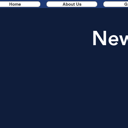
Home
About Us
G
New