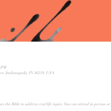
0 PM
Ave, Indianapolis, IN 46219, USA
ses the Bible to address real life topics. You can attend in person or