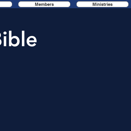
Members
Ministries
ible