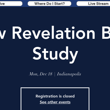
ive
Where Do I Start?
Live Stream
 Revelation B
Study
Mon, Dec 18
  |  
Indianapolis
Registration is closed
See other events