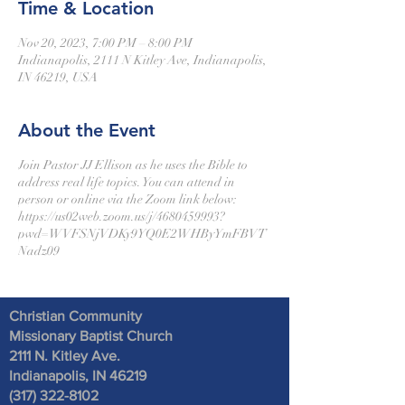
Time & Location
Nov 20, 2023, 7:00 PM – 8:00 PM
Indianapolis, 2111 N Kitley Ave, Indianapolis,
IN 46219, USA
About the Event
Join Pastor JJ Ellison as he uses the Bible to
address real life topics. You can attend in
person or online via the Zoom link below:
https://us02web.zoom.us/j/4680459993?
pwd=WVFSNjVDKy9YQ0E2WHByYmFBVT
Nadz09
Christian Community
Missionary Baptist Church
2111 N. Kitley Ave
.
Indianapolis, IN 46219
(317) 322-8102