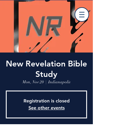
New Revelation Bible
Study
Mon, Nov 20
  |  
Indianapolis
Registration is closed
See other events