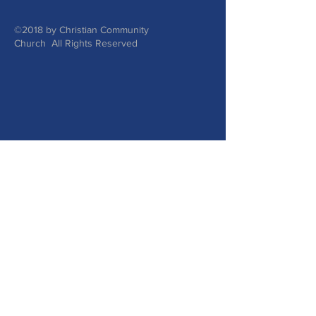
©2018 by Christian Community
Church All Rights Reserved