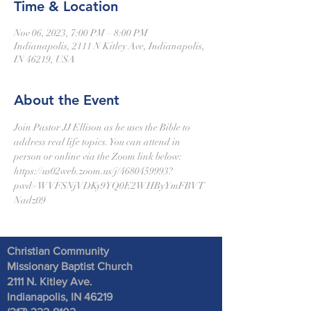
Time & Location
Nov 06, 2023, 7:00 PM – 8:00 PM
Indianapolis, 2111 N Kitley Ave, Indianapolis,
IN 46219, USA
About the Event
Join Pastor JJ Ellison as he uses the Bible to 
address real life topics. You can attend in 
person or online via the Zoom link below:
https://us02web.zoom.us/j/4680459993?
pwd=WVFSNjVDKy9YQ0E2WHByYmFBVT
Nadz09
Christian Community
Missionary Baptist Church
2111 N. Kitley Ave
.
Indianapolis, IN 46219