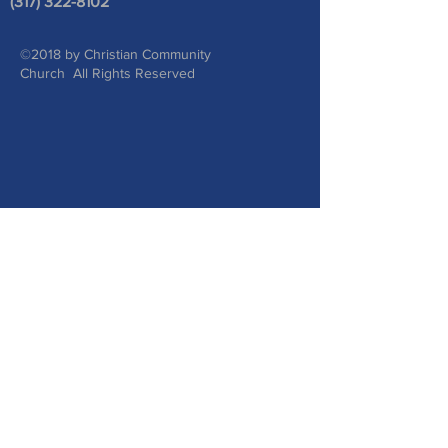
(317) 322-8102
©2018 by Christian Community
Church All Rights Reserved