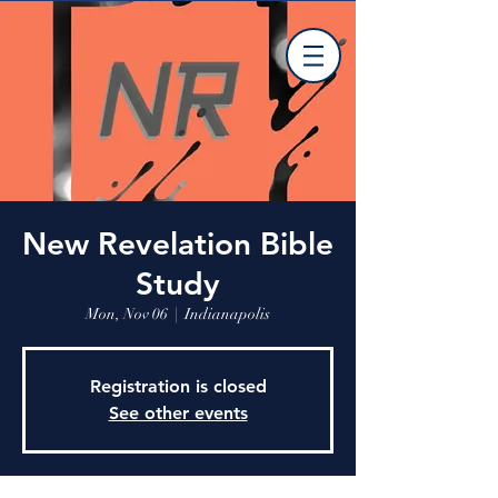
New Revelation Bible
Study
Mon, Nov 06
  |  
Indianapolis
Registration is closed
See other events