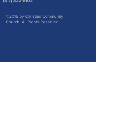
(317) 322-8102
©2018 by Christian Community
Church All Rights Reserved