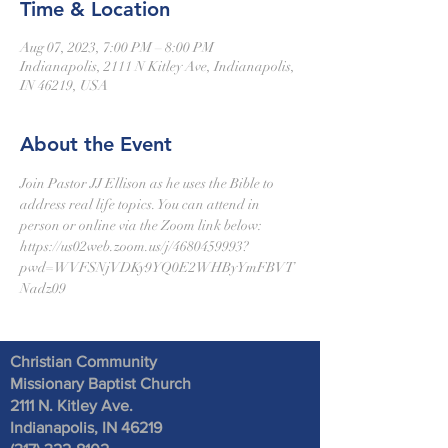
Time & Location
Aug 07, 2023, 7:00 PM – 8:00 PM
Indianapolis, 2111 N Kitley Ave, Indianapolis,
IN 46219, USA
About the Event
Join Pastor JJ Ellison as he uses the Bible to 
address real life topics. You can attend in 
person or online via the Zoom link below:
https://us02web.zoom.us/j/4680459993?
pwd=WVFSNjVDKy9YQ0E2WHByYmFBVT
Nadz09
Christian Community
Missionary Baptist Church
2111 N. Kitley Ave
.
Indianapolis, IN 46219