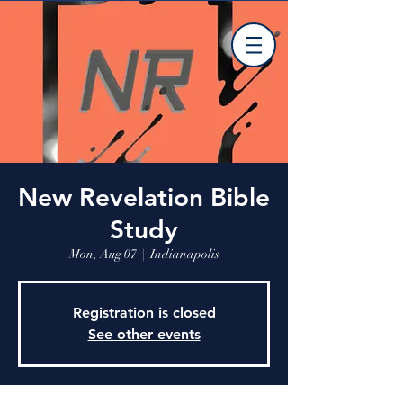
New Revelation Bible
Study
Mon, Aug 07
  |  
Indianapolis
Registration is closed
See other events