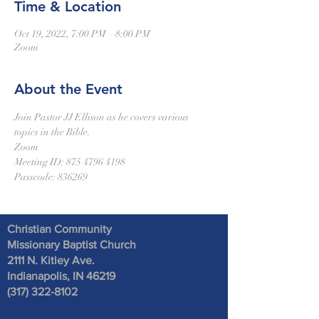
Time & Location
Oct 19, 2022, 7:00 PM – 8:00 PM
Zoom
About the Event
Join Pastor JJ Ellison as he covers various 
topics in the Bible.  
Zoom
Meeting ID: 875 4796 4198
Passcode: 836269
Christian Community
Missionary Baptist Church
2111 N. Kitley Ave
.
Indianapolis, IN 46219
(317) 322-8102