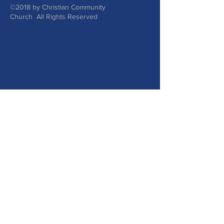
©2018 by Christian Community
Church All Rights Reserved