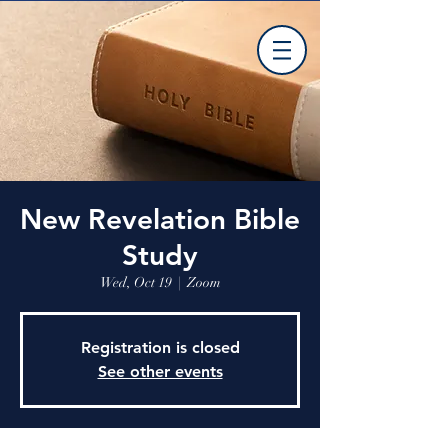
New Revelation Bible
Study
Wed, Oct 19
  |  
Zoom
Registration is closed
See other events