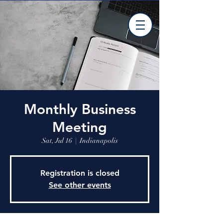
Monthly Business
Meeting
Sat, Jul 16
  |  
Indianapolis
Registration is closed
See other events