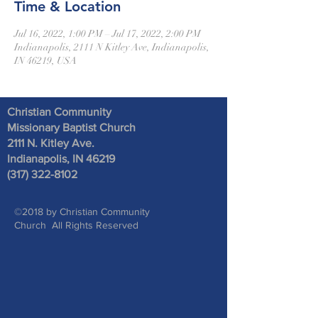
Time & Location
Jul 16, 2022, 1:00 PM – Jul 17, 2022, 2:00 PM
Indianapolis, 2111 N Kitley Ave, Indianapolis,
IN 46219, USA
Christian Community
Missionary Baptist Church
2111 N. Kitley Ave
.
Indianapolis, IN 46219
(317) 322-8102
©2018 by Christian Community
Church All Rights Reserved