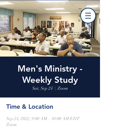
Men's Ministry -
Weekly Study
Sat, Sep 24
  |  
Zoom
Time & Location
Sep 24, 2022, 9:00 AM – 10:00 AM EDT
Zoom