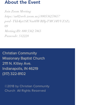
About the Event
Join Zoom Meeting
https://us02web.zoom.us/j/88053627865?
pwd=TklrKyt1SENta0lWRHpTMCtMYVZ1Zz
09
Meeting ID: 880 5362 7865
Passcode: 512228
Christian Community
Missionary Baptist Church
2111 N. Kitley Ave
.
Indianapolis, IN 46219
(317) 322-8102
©2018 by Christian Community
Church All Rights Reserved