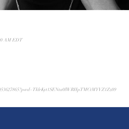
0:00 AM EDT
j/88053627865?pwd=TklrKyt1SENta0lWRHpTMCtMYVZ1Zz09