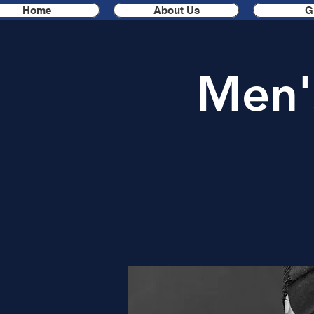
Home
About Us
G
Men'