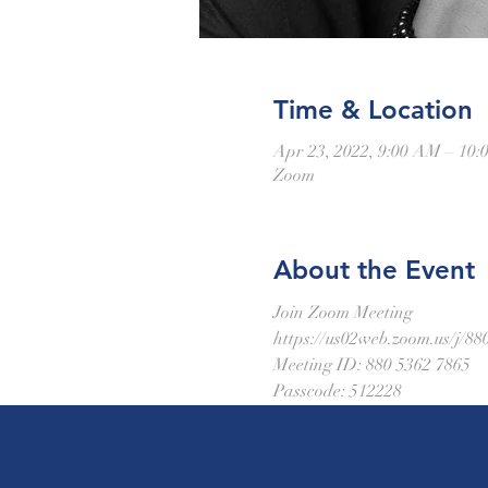
Time & Location
Apr 23, 2022, 9:00 AM – 1
Zoom
About the Event
Join Zoom Meeting
https://us02web.zoom.us/
Meeting ID: 880 5362 7865
Passcode: 512228