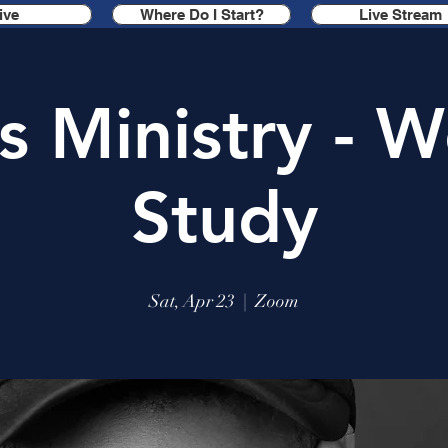
ive
Where Do I Start?
Live Stream
s Ministry - W
Study
Sat, Apr 23
  |  
Zoom