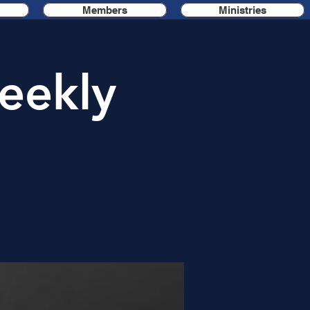
Members
Ministries
eekly