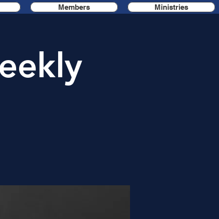
Members
Ministries
eekly