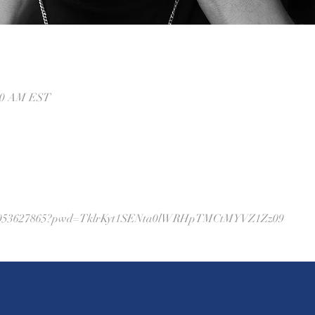
:00 AM EST
j/88053627865?pwd=TklrKyt1SENta0lWRHpTMCtMYVZ1Zz09