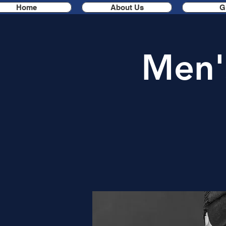
Home
About Us
G
Men'