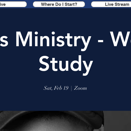
ive
Where Do I Start?
Live Stream
s Ministry - W
Study
Sat, Feb 19
  |  
Zoom