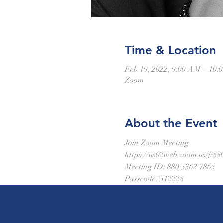
Time & Location
Feb 19, 2022, 9:00 AM – 10
Zoom
About the Event
Join Zoom Meeting
https://us02web.zoom.us/
Meeting ID: 880 5362 7865
Passcode: 512228