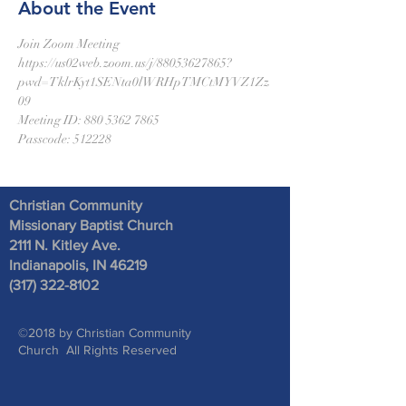
About the Event
Join Zoom Meeting
https://us02web.zoom.us/j/88053627865?
pwd=TklrKyt1SENta0lWRHpTMCtMYVZ1Zz
09
Meeting ID: 880 5362 7865
Passcode: 512228
Christian Community
Missionary Baptist Church
2111 N. Kitley Ave
.
Indianapolis, IN 46219
(317) 322-8102
©2018 by Christian Community
Church All Rights Reserved