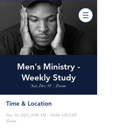
Men's Ministry -
Weekly Study
Sat, Dec 18
  |  
Zoom
Time & Location
Dec 18, 2021, 9:00 AM – 10:00 AM EST
Zoom