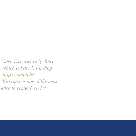
 Video Experience by Tony
e which is Part 1: Finding
o:
https://youtu.be/-
 Marriage is one of the most
hance to remind, revive,