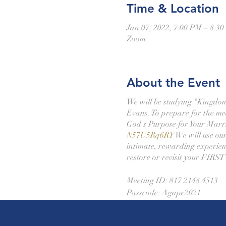
Time & Location
Jan 07, 2022, 7:00 PM – 8:3
Zoom
About the Event
We will be studying "Kingdo
Evans. To prepare for the mee
God's Purpose for Your Marri
N57U5Rq6RY
We will use our
intimate, rewarding experienc
restore or revisit your FIRST 
Meeting ID: 817 2148 4513
Passcode: Agape2021