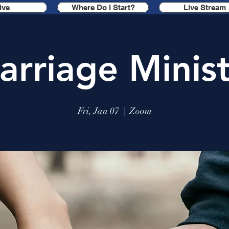
ive
Where Do I Start?
Live Stream
arriage Minist
Fri, Jan 07
  |  
Zoom