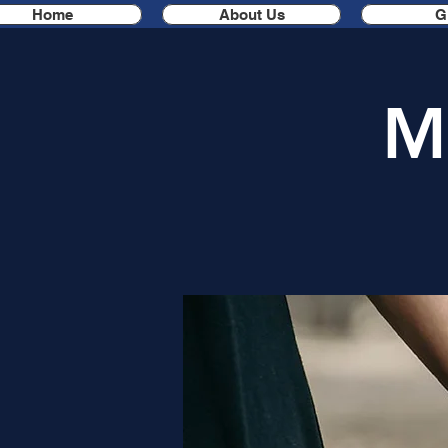
Home
About Us
G
M