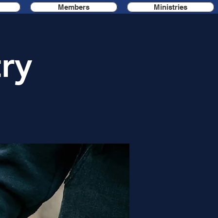
Members
Ministries
ry