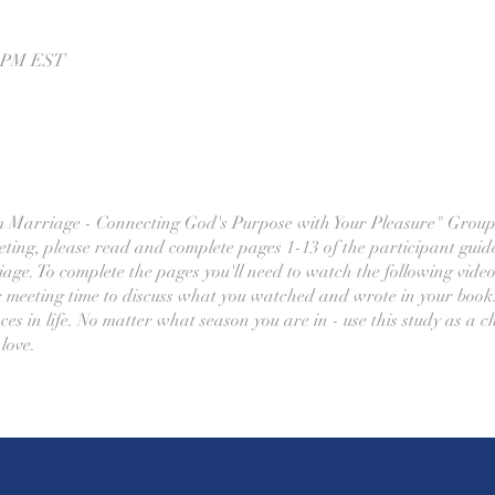
0 PM EST
m Marriage - Connecting God's Purpose with Your Pleasure" Group
ting, please read and complete pages 1-13 of the participant guid
age. To complete the pages you'll need to watch the following vide
 meeting time to discuss what you watched and wrote in your book.
es in life. No matter what season you are in - use this study as a c
love.