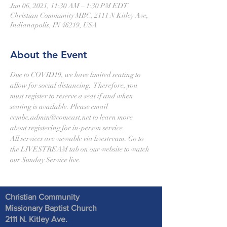
Jun 06, 2021, 11:30 AM – 1:30 PM EDT
Christian Community MBC, 2111 N Kitley Ave,
Indianapolis, IN 46219, USA
About the Event
Due to COVID19, we have limited seating to 
allow for social distancing.  Therefore, you 
must register to reserve a seat if and when 
seating is available. Please email 
ccmbc.admin@comcast.net to learn more 
about registering for in-person service.  
All services are viewable via livestream. Go to 
the LIVESTREAM tab on our website to watch 
our Sunday Service live.  
Christian Community
Missionary Baptist Church
2111 N. Kitley Ave
.