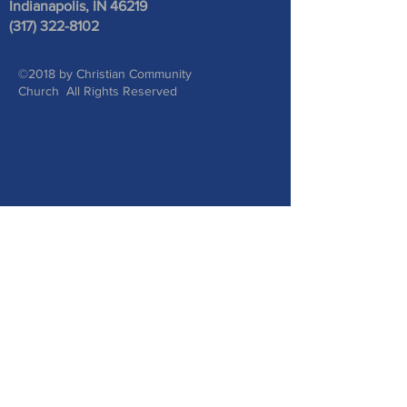
Indianapolis, IN 46219
(317) 322-8102
©2018 by Christian Community
Church All Rights Reserved