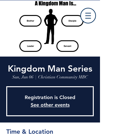
Kingdom Man Series
Sun, Jun 06
  |  
Christian Community MBC
Registration is Closed
See other events
Time & Location