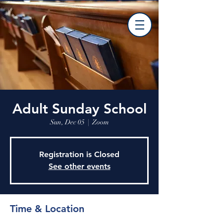
Adult Sunday School
Sun, Dec 05
  |  
Zoom
Registration is Closed
See other events
Time & Location