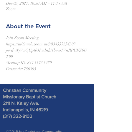
Dec 05, 2021, 10:30 AM – 11:15 AM
Zoom
About the Event
Join Zoom Meeting
https://us02web.zoom.us/j/83455725430?
pwd=NjVxQUptb3IwdnhNbmo1VnRPUFZ6U
T09
Meeting ID: 834 5572 5430
Passcode: 756895
Christian Community
Missionary Baptist Church
2111 N. Kitley Ave
.
Indianapolis, IN 46219
(317) 322-8102
©2018 by Christian Community