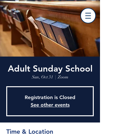
Adult Sunday School
Sun, Oct 31
  |  
Zoom
Registration is Closed
See other events
Time & Location