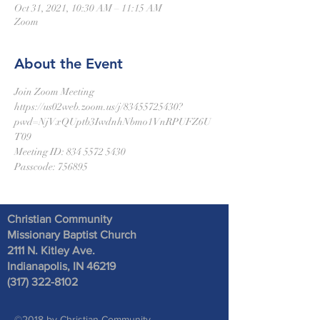
Oct 31, 2021, 10:30 AM – 11:15 AM
Zoom
About the Event
Join Zoom Meeting
https://us02web.zoom.us/j/83455725430?
pwd=NjVxQUptb3IwdnhNbmo1VnRPUFZ6U
T09
Meeting ID: 834 5572 5430
Passcode: 756895
Christian Community
Missionary Baptist Church
2111 N. Kitley Ave
.
Indianapolis, IN 46219
(317) 322-8102
©2018 by Christian Community