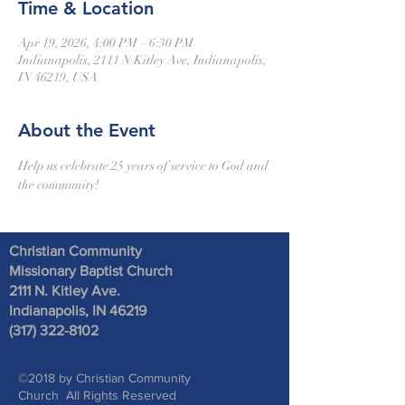
Time & Location
Apr 19, 2026, 4:00 PM – 6:30 PM
Indianapolis, 2111 N Kitley Ave, Indianapolis,
IN 46219, USA
About the Event
Help us celebrate 25 years of service to God and 
the community! 
Christian Community
Missionary Baptist Church
2111 N. Kitley Ave
.
Indianapolis, IN 46219
(317) 322-8102
©2018 by Christian Community
Church All Rights Reserved