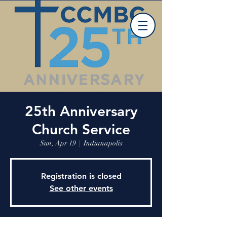
25th Anniversary
Church Service
Sun, Apr 19
  |  
Indianapolis
Registration is closed
See other events